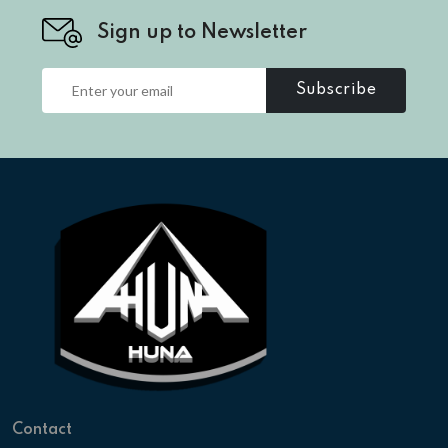
Sign up to Newsletter
Subscribe
Contact