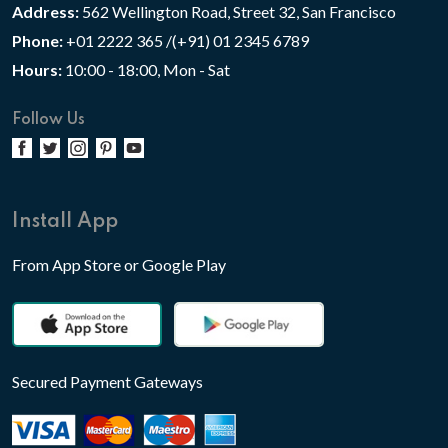
Address:
562 Wellington Road, Street 32, San Francisco
Phone:
+01 2222 365 /(+91) 01 2345 6789
Hours:
10:00 - 18:00, Mon - Sat
Follow Us
Install App
From App Store or Google Play
Secured Payment Gateways