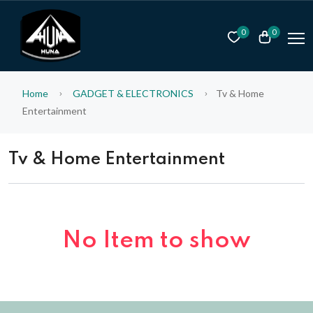
0
0
Home
GADGET & ELECTRONICS
Tv & Home
Entertainment
Tv & Home Entertainment
No Item to show