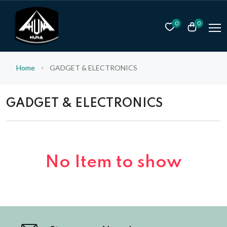
0
0
Home
GADGET & ELECTRONICS
GADGET & ELECTRONICS
No Item to show