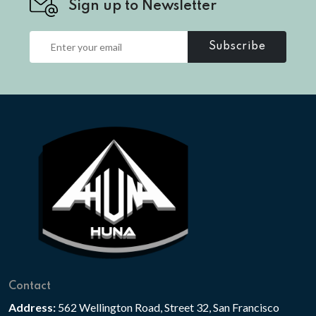
Sign up to Newsletter
Subscribe
Contact
Address:
562 Wellington Road, Street 32, San Francisco