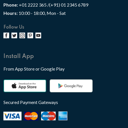
Phone:
+01 2222 365 /(+91) 01 2345 6789
Hours:
10:00 - 18:00, Mon - Sat
Follow Us
Install App
From App Store or Google Play
Secured Payment Gateways