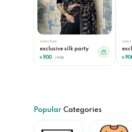
Jeans Pant
Jeans
lk...
exclusive silk party
excl
৳ 900
৳ 90
৳ 900
Popular
Categories