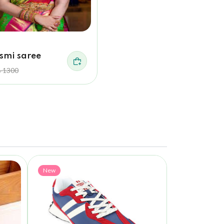
smi saree
৳ 1300
New
New