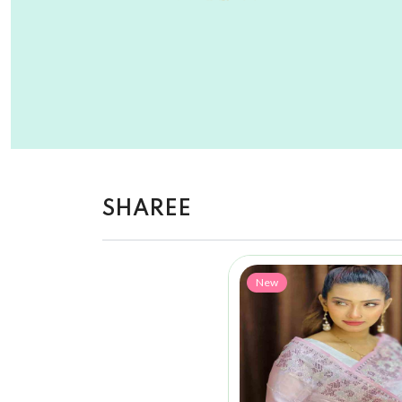
SHAREE
New