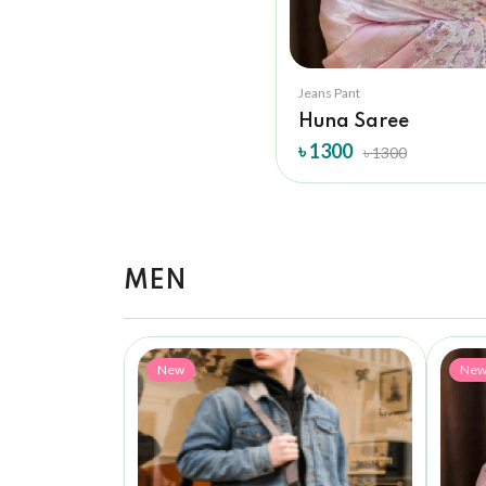
Jeans Pant
Huna Saree
৳ 1300
৳ 1300
MEN
New
Ne