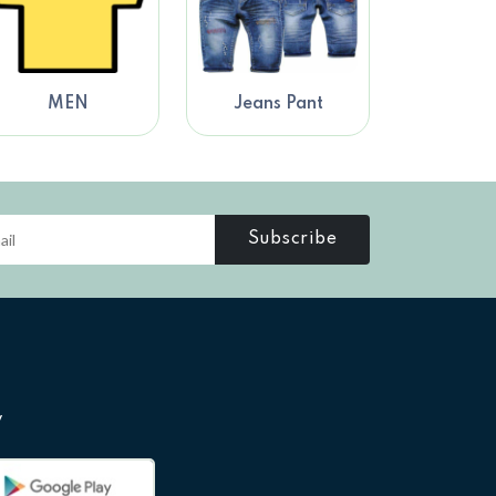
MEN
Jeans Pant
Subscribe
y