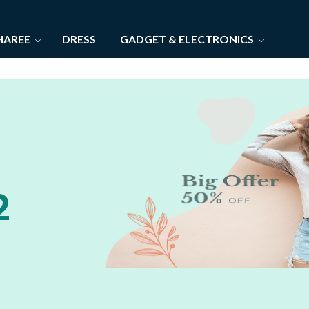
HAREE
DRESS
GADGET & ELECTRONICS
2