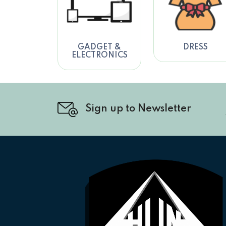
GADGET &
DRESS
ELECTRONICS
Sign up to Newsletter