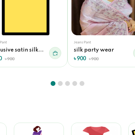
 Pant
Jeans Pant
usive satin silk...
silk party wear
0
৳ 900
৳ 900
৳ 900