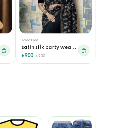
Jeans Pant
Jeans Pant
satin silk party wea...
exclusive s
৳ 900
৳ 900
৳ 900
৳ 900