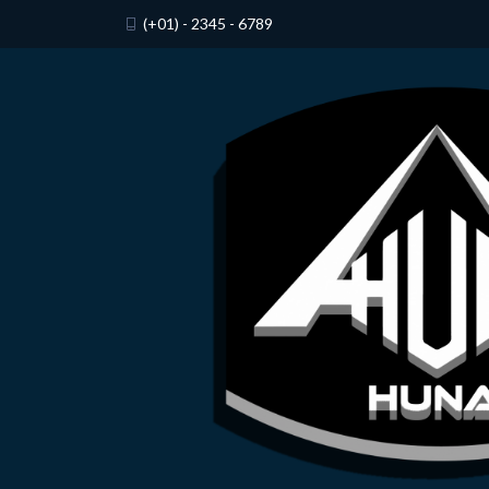
(+01) - 2345 - 6789