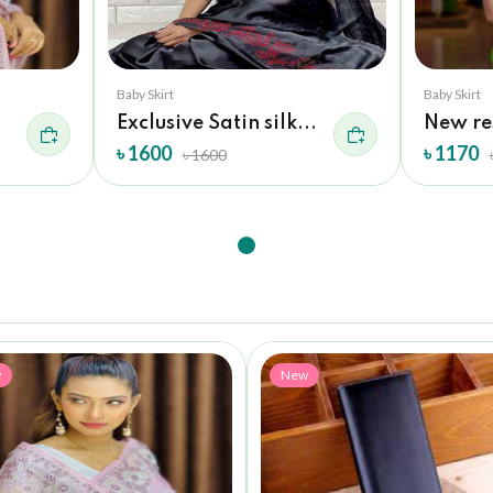
Baby Skirt
Baby Skirt
Exclusive Satin silk...
New re
৳ 1600
৳ 1170
৳ 1600
w
New