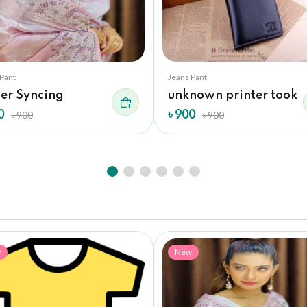
 Pant
Jeans Pant
der Syncing
unknown printer took
0
৳ 900
৳ 900
৳ 900
w
New