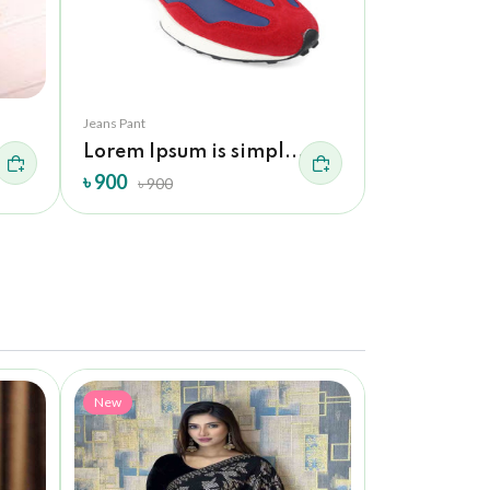
Jeans Pant
Jeans Pant
Lorem Ipsum is simpl...
Adidas Sh
৳ 900
৳ 900
৳ 900
৳ 900
New
New