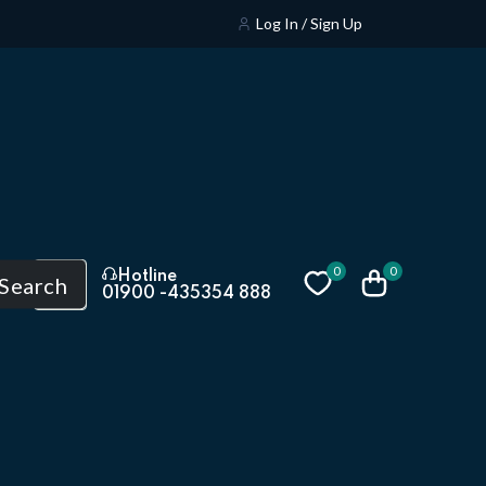
Log In / Sign Up
0
0
Hotline
Search
01900 -435354 888