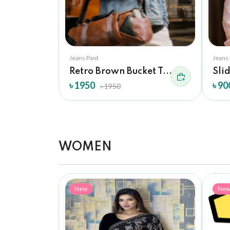
Jeans Pant
Jeans
Retro Brown Bucket T...
Sli
৳ 1950
৳ 90
৳ 1950
WOMEN
New
Ne