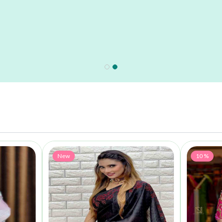
New
10 %