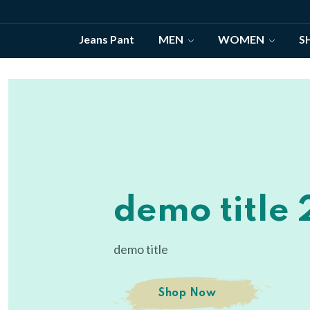
Jeans Pant
MEN
WOMEN
S
demo title
demo title 
demo title
demo title
Shop Now
Shop Now