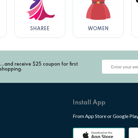
SHAREE
WOMEN
...and receive
$25 coupon for first
shopping.
Install App
From App Store or Google Pla