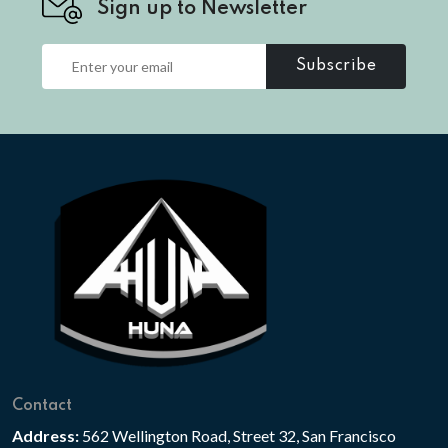
Sign up to Newsletter
Subscribe
Contact
Address:
562 Wellington Road, Street 32, San Francisco