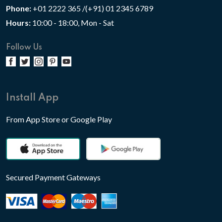
Phone:
+01 2222 365 /(+91) 01 2345 6789
Hours:
10:00 - 18:00, Mon - Sat
Follow Us
Install App
From App Store or Google Play
Secured Payment Gateways