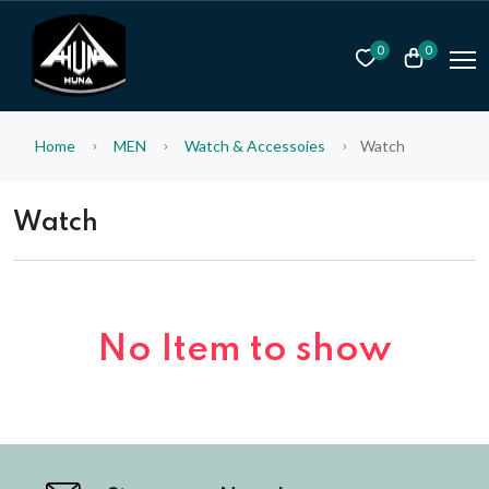
0
0
Home
MEN
Watch & Accessoies
Watch
Watch
No Item to show