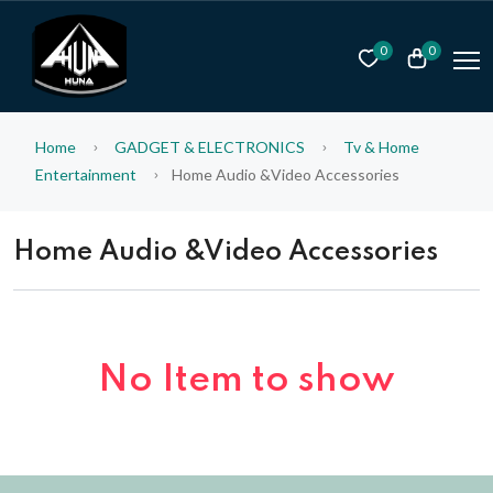
0
0
Home
GADGET & ELECTRONICS
Tv & Home
Entertainment
Home Audio &Video Accessories
Home Audio &Video Accessories
No Item to show