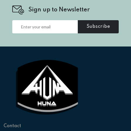
Sign up to Newsletter
Subscribe
Contact