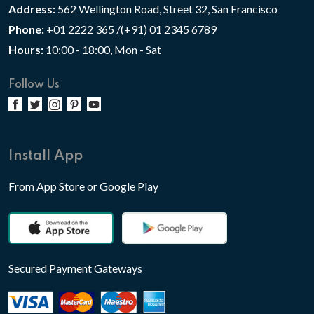
Address:
562 Wellington Road, Street 32, San Francisco
Phone:
+01 2222 365 /(+91) 01 2345 6789
Hours:
10:00 - 18:00, Mon - Sat
Follow Us
Install App
From App Store or Google Play
Secured Payment Gateways