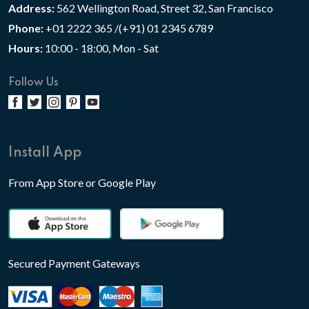
Address:
562 Wellington Road, Street 32, San Francisco
Phone:
+01 2222 365 /(+91) 01 2345 6789
Hours:
10:00 - 18:00, Mon - Sat
Follow Us
Install App
From App Store or Google Play
Secured Payment Gateways