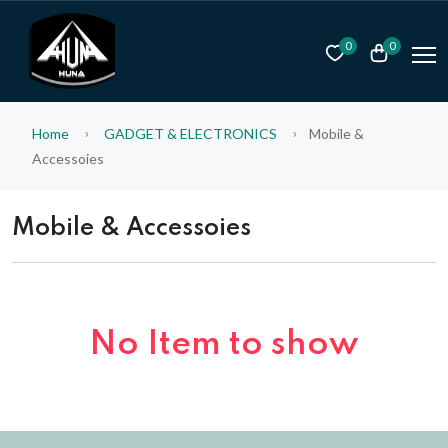
0
0
Home
GADGET & ELECTRONICS
Mobile &
Accessoies
Mobile & Accessoies
No Item to show