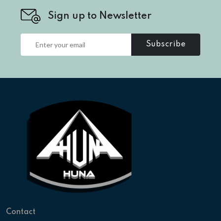
Sign up to Newsletter
Subscribe
Contact