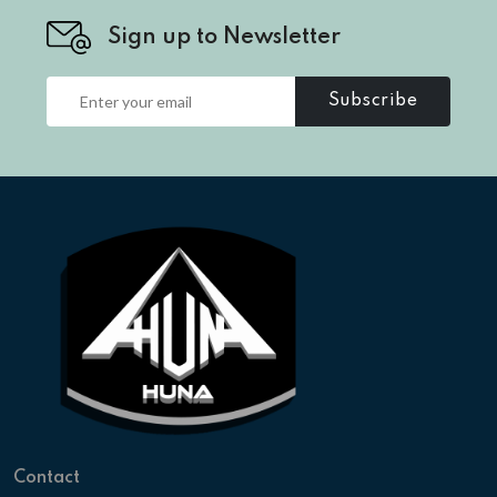
Sign up to Newsletter
Subscribe
Contact