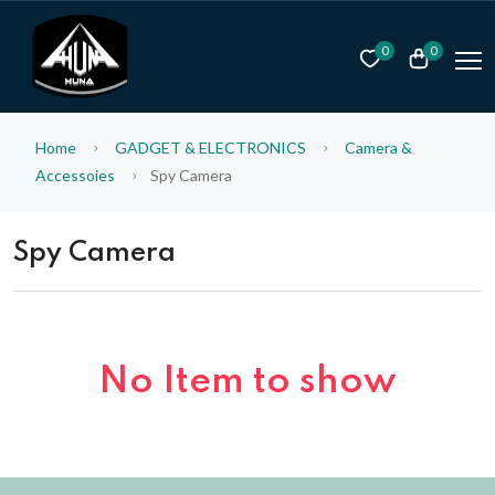
0
0
Home
GADGET & ELECTRONICS
Camera &
Accessoies
Spy Camera
Spy Camera
No Item to show