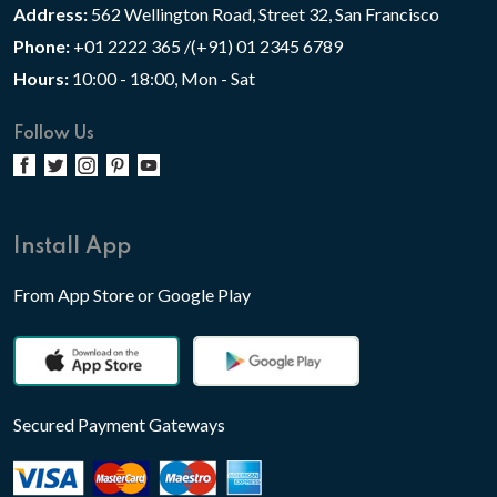
Address:
562 Wellington Road, Street 32, San Francisco
Phone:
+01 2222 365 /(+91) 01 2345 6789
Hours:
10:00 - 18:00, Mon - Sat
Follow Us
Install App
From App Store or Google Play
Secured Payment Gateways