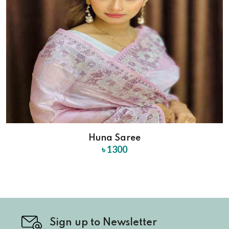
Huna Saree
৳ 1300
Sign up to Newsletter