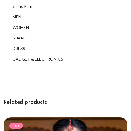
Jeans Pant
MEN
WOMEN
SHAREE
DRESS
GADGET & ELECTRONICS
Related products
- 10 %