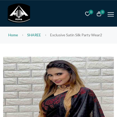
0
0
Home
SHAREE
Exclusive Satin Silk Party Wear2