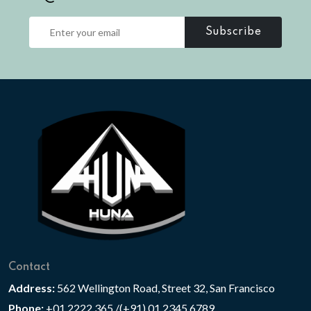
Subscribe
Contact
Address:
562 Wellington Road, Street 32, San Francisco
Phone:
+01 2222 365 /(+91) 01 2345 6789