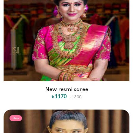
New resmi saree
৳ 1170
৳ 1300
New