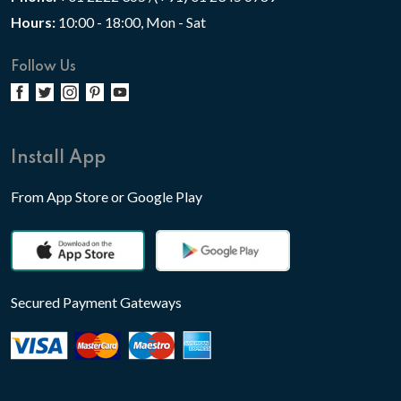
Hours:
10:00 - 18:00, Mon - Sat
Follow Us
Install App
From App Store or Google Play
Secured Payment Gateways