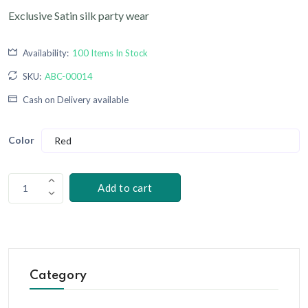
Exclusive Satin silk party wear
Availability:
100 Items In Stock
SKU:
ABC-00014
Cash on Delivery available
Color
Add to cart
1
Category