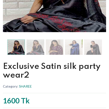
Exclusive Satin silk party
wear2
Category:
SHAREE
1600 Tk